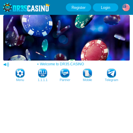
Register
Login
简体中文
ខ្មែរ
Welcome to DR35.CASINO
Menu
1.1.1.1
Partner
Mobile
Telegram