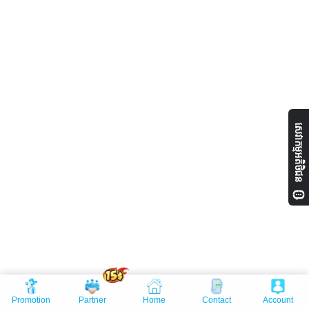
Promotion
Partner
Home
Contact
Account